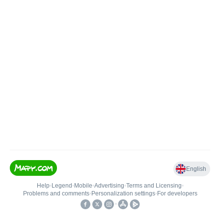
English
Help
•
Legend
•
Mobile
•
Advertising
•
Terms and Licensing
•
Problems and comments
•
Personalization settings
•
For developers
•