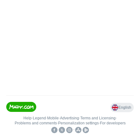
English
Help
•
Legend
•
Mobile
•
Advertising
•
Terms and Licensing
•
Problems and comments
•
Personalization settings
•
For developers
•