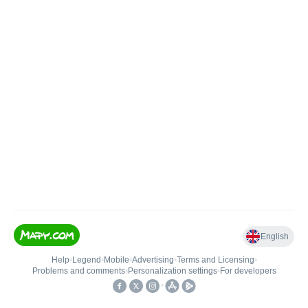
English
Help
•
Legend
•
Mobile
•
Advertising
•
Terms and Licensing
•
Problems and comments
•
Personalization settings
•
For developers
•