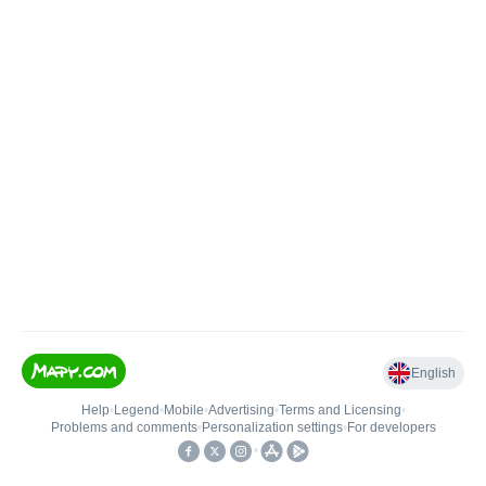
English
Help
•
Legend
•
Mobile
•
Advertising
•
Terms and Licensing
•
Problems and comments
•
Personalization settings
•
For developers
•