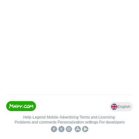
English
Help
•
Legend
•
Mobile
•
Advertising
•
Terms and Licensing
•
Problems and comments
•
Personalization settings
•
For developers
•