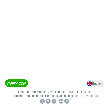
English
Help
•
Legend
•
Mobile
•
Advertising
•
Terms and Licensing
•
Problems and comments
•
Personalization settings
•
For developers
•