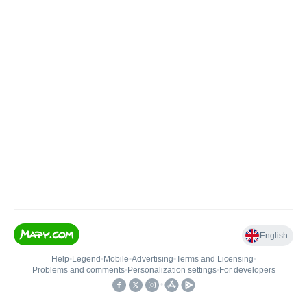
English
Help
•
Legend
•
Mobile
•
Advertising
•
Terms and Licensing
•
Problems and comments
•
Personalization settings
•
For developers
•