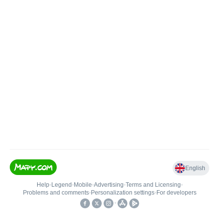
English
Help
•
Legend
•
Mobile
•
Advertising
•
Terms and Licensing
•
Problems and comments
•
Personalization settings
•
For developers
•