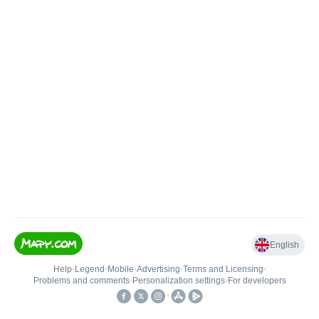
English
Help
•
Legend
•
Mobile
•
Advertising
•
Terms and Licensing
•
Problems and comments
•
Personalization settings
•
For developers
•