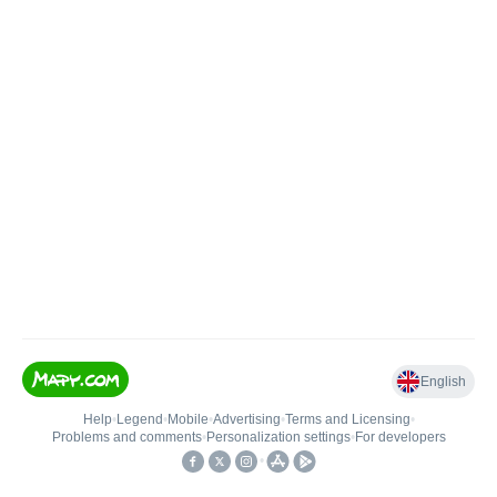
English
Help
•
Legend
•
Mobile
•
Advertising
•
Terms and Licensing
•
Problems and comments
•
Personalization settings
•
For developers
•