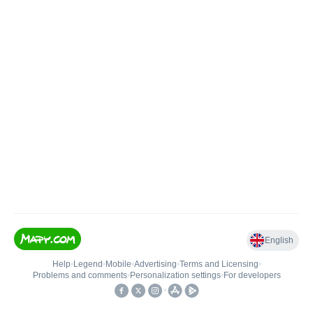
English
Help
•
Legend
•
Mobile
•
Advertising
•
Terms and Licensing
•
Problems and comments
•
Personalization settings
•
For developers
•