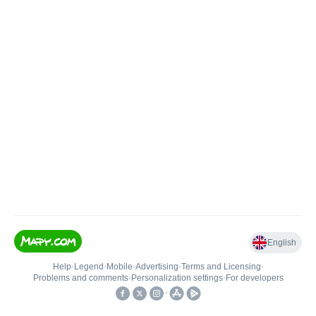
English
Help
•
Legend
•
Mobile
•
Advertising
•
Terms and Licensing
•
Problems and comments
•
Personalization settings
•
For developers
•