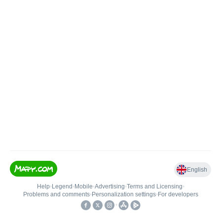
English
Help
•
Legend
•
Mobile
•
Advertising
•
Terms and Licensing
•
Problems and comments
•
Personalization settings
•
For developers
•