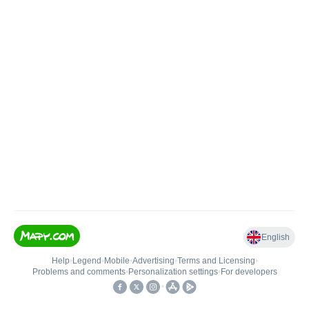
English
Help
•
Legend
•
Mobile
•
Advertising
•
Terms and Licensing
•
Problems and comments
•
Personalization settings
•
For developers
•