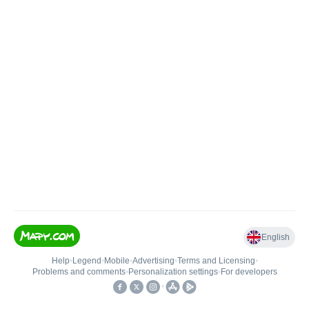
English
Help
•
Legend
•
Mobile
•
Advertising
•
Terms and Licensing
•
Problems and comments
•
Personalization settings
•
For developers
•