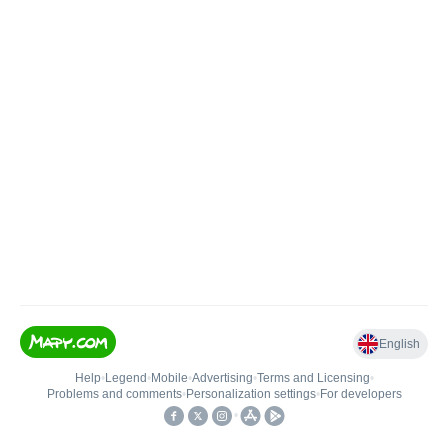
English
Help
•
Legend
•
Mobile
•
Advertising
•
Terms and Licensing
•
Problems and comments
•
Personalization settings
•
For developers
•