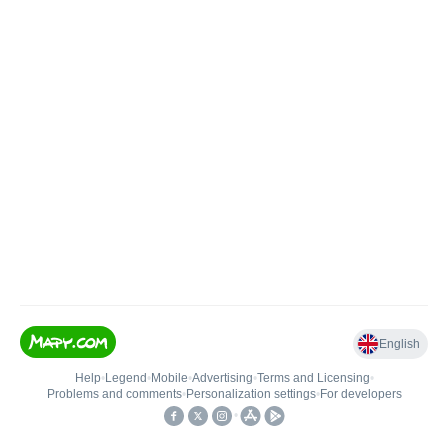
English
Help
•
Legend
•
Mobile
•
Advertising
•
Terms and Licensing
•
Problems and comments
•
Personalization settings
•
For developers
•