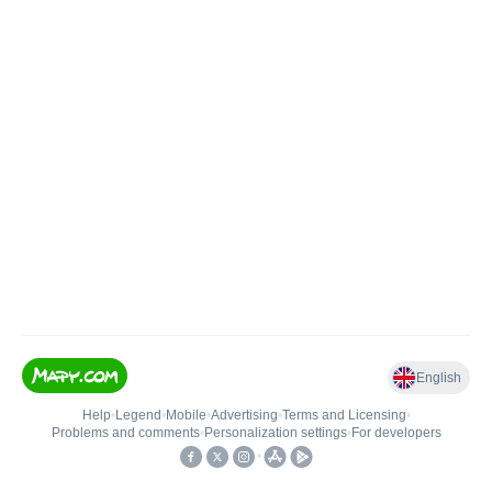
English
Help
•
Legend
•
Mobile
•
Advertising
•
Terms and Licensing
•
Problems and comments
•
Personalization settings
•
For developers
•