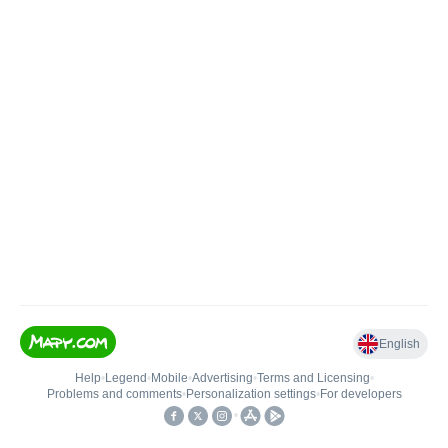
English
Help
•
Legend
•
Mobile
•
Advertising
•
Terms and Licensing
•
Problems and comments
•
Personalization settings
•
For developers
•