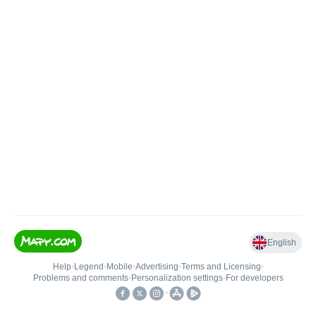
English
Help
•
Legend
•
Mobile
•
Advertising
•
Terms and Licensing
•
Problems and comments
•
Personalization settings
•
For developers
•