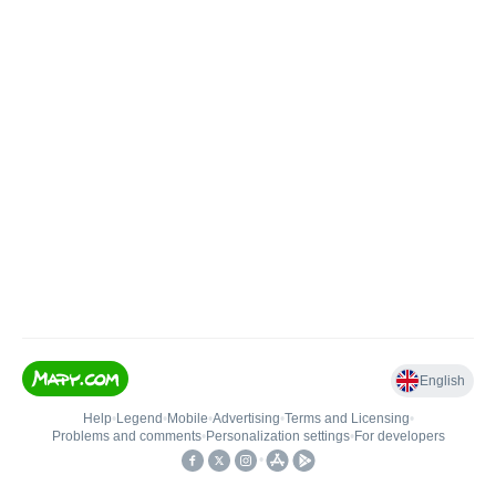
English
Help
•
Legend
•
Mobile
•
Advertising
•
Terms and Licensing
•
Problems and comments
•
Personalization settings
•
For developers
•