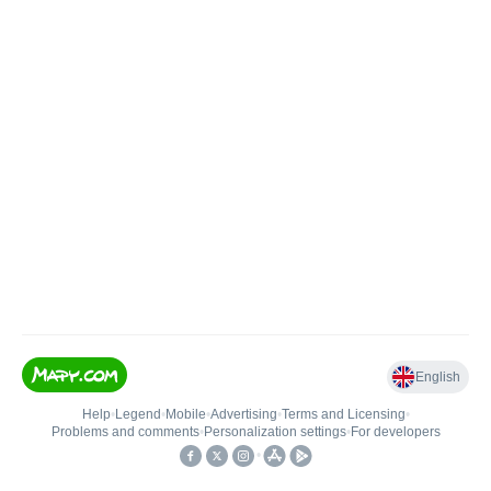
English
Help
•
Legend
•
Mobile
•
Advertising
•
Terms and Licensing
•
Problems and comments
•
Personalization settings
•
For developers
•