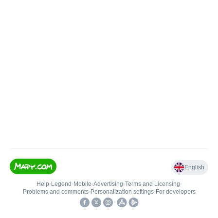
English
Help
•
Legend
•
Mobile
•
Advertising
•
Terms and Licensing
•
Problems and comments
•
Personalization settings
•
For developers
•