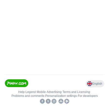
English
Help
•
Legend
•
Mobile
•
Advertising
•
Terms and Licensing
•
Problems and comments
•
Personalization settings
•
For developers
•