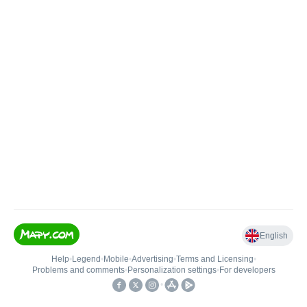
English
Help
•
Legend
•
Mobile
•
Advertising
•
Terms and Licensing
•
Problems and comments
•
Personalization settings
•
For developers
•