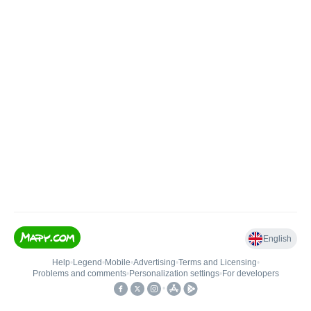
English
Help
•
Legend
•
Mobile
•
Advertising
•
Terms and Licensing
•
Problems and comments
•
Personalization settings
•
For developers
•