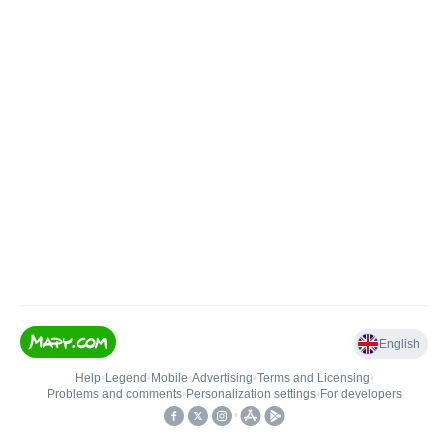
English
Help
•
Legend
•
Mobile
•
Advertising
•
Terms and Licensing
•
Problems and comments
•
Personalization settings
•
For developers
•