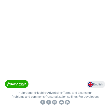
English
Help
•
Legend
•
Mobile
•
Advertising
•
Terms and Licensing
•
Problems and comments
•
Personalization settings
•
For developers
•