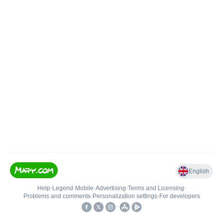
English
Help
•
Legend
•
Mobile
•
Advertising
•
Terms and Licensing
•
Problems and comments
•
Personalization settings
•
For developers
•