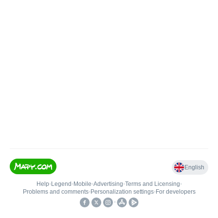
English
Help
•
Legend
•
Mobile
•
Advertising
•
Terms and Licensing
•
Problems and comments
•
Personalization settings
•
For developers
•