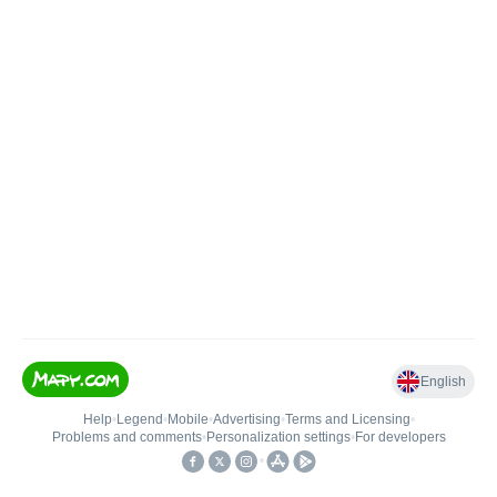
English
Help
•
Legend
•
Mobile
•
Advertising
•
Terms and Licensing
•
Problems and comments
•
Personalization settings
•
For developers
•