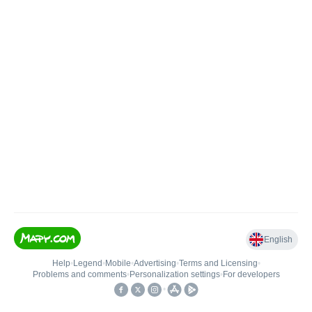
English
Help
•
Legend
•
Mobile
•
Advertising
•
Terms and Licensing
•
Problems and comments
•
Personalization settings
•
For developers
•