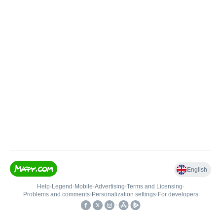
English
Help
•
Legend
•
Mobile
•
Advertising
•
Terms and Licensing
•
Problems and comments
•
Personalization settings
•
For developers
•