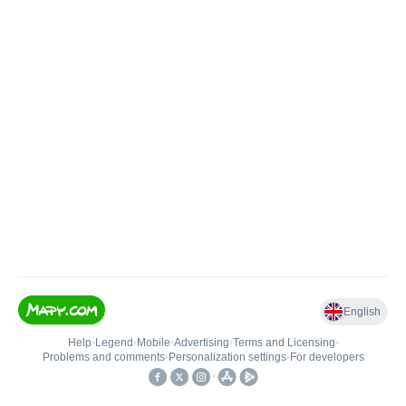
English
Help
•
Legend
•
Mobile
•
Advertising
•
Terms and Licensing
•
Problems and comments
•
Personalization settings
•
For developers
•