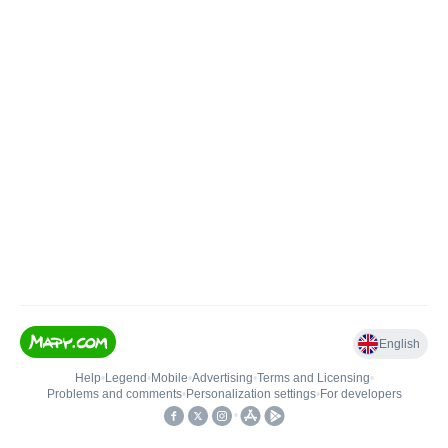
English
Help
•
Legend
•
Mobile
•
Advertising
•
Terms and Licensing
•
Problems and comments
•
Personalization settings
•
For developers
•