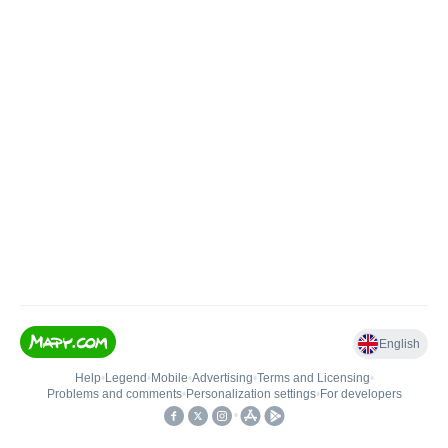
English
Help
•
Legend
•
Mobile
•
Advertising
•
Terms and Licensing
•
Problems and comments
•
Personalization settings
•
For developers
•