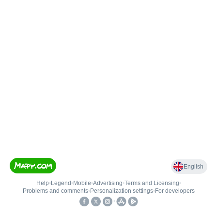
English
Help
•
Legend
•
Mobile
•
Advertising
•
Terms and Licensing
•
Problems and comments
•
Personalization settings
•
For developers
•