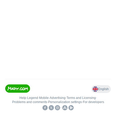
English
Help
•
Legend
•
Mobile
•
Advertising
•
Terms and Licensing
•
Problems and comments
•
Personalization settings
•
For developers
•