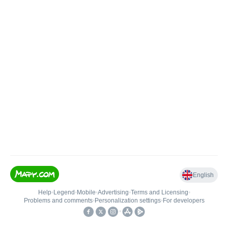
English
Help
•
Legend
•
Mobile
•
Advertising
•
Terms and Licensing
•
Problems and comments
•
Personalization settings
•
For developers
•