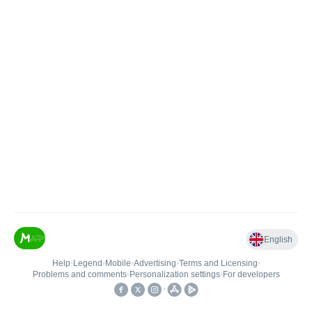
English
Help
•
Legend
•
Mobile
•
Advertising
•
Terms and Licensing
•
Problems and comments
•
Personalization settings
•
For developers
•