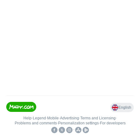
English
Help
•
Legend
•
Mobile
•
Advertising
•
Terms and Licensing
•
Problems and comments
•
Personalization settings
•
For developers
•