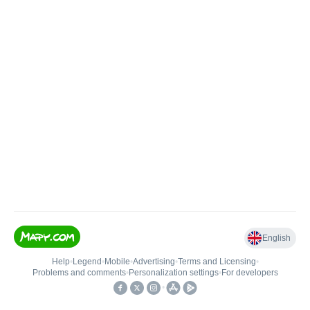
English
Help
•
Legend
•
Mobile
•
Advertising
•
Terms and Licensing
•
Problems and comments
•
Personalization settings
•
For developers
•