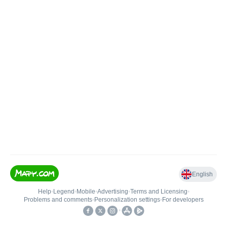
English
Help
•
Legend
•
Mobile
•
Advertising
•
Terms and Licensing
•
Problems and comments
•
Personalization settings
•
For developers
•