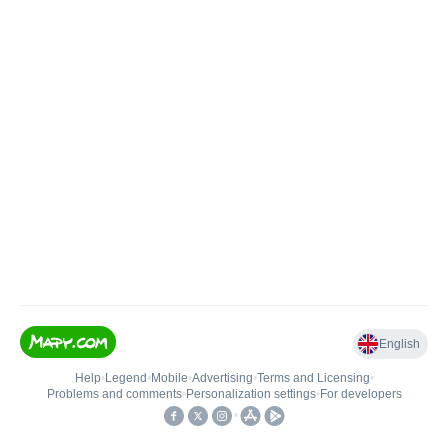
English
Help
•
Legend
•
Mobile
•
Advertising
•
Terms and Licensing
•
Problems and comments
•
Personalization settings
•
For developers
•