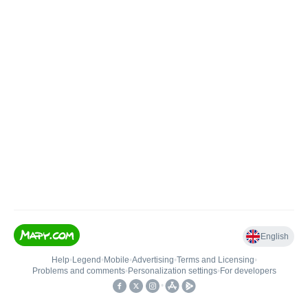
English
Help
•
Legend
•
Mobile
•
Advertising
•
Terms and Licensing
•
Problems and comments
•
Personalization settings
•
For developers
•