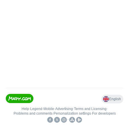
English
Help
•
Legend
•
Mobile
•
Advertising
•
Terms and Licensing
•
Problems and comments
•
Personalization settings
•
For developers
•