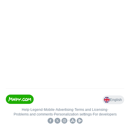
English
Help
•
Legend
•
Mobile
•
Advertising
•
Terms and Licensing
•
Problems and comments
•
Personalization settings
•
For developers
•