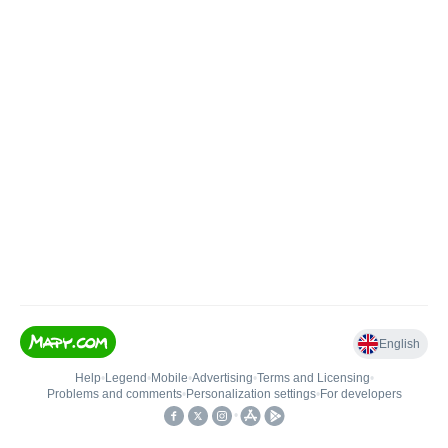
English
Help
•
Legend
•
Mobile
•
Advertising
•
Terms and Licensing
•
Problems and comments
•
Personalization settings
•
For developers
•