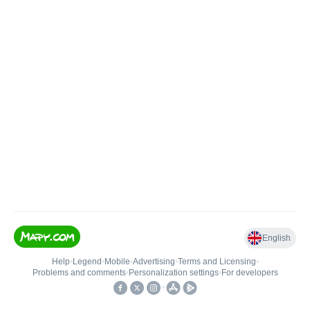
English
Help
•
Legend
•
Mobile
•
Advertising
•
Terms and Licensing
•
Problems and comments
•
Personalization settings
•
For developers
•