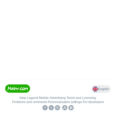
English
Help
•
Legend
•
Mobile
•
Advertising
•
Terms and Licensing
•
Problems and comments
•
Personalization settings
•
For developers
•